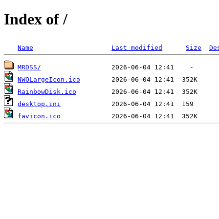
Index of /
Name
Last modified
Size
De
MRDSS/
NWOLargeIcon.ico
RainbowDisk.ico
desktop.ini
favicon.ico